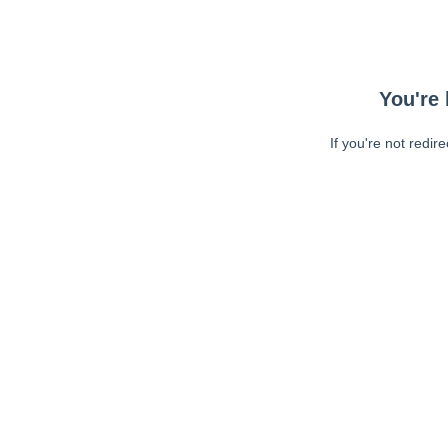
You're 
If you're not redir