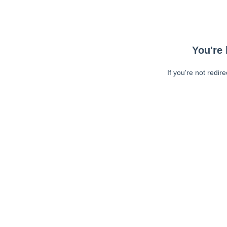
You're 
If you're not redir